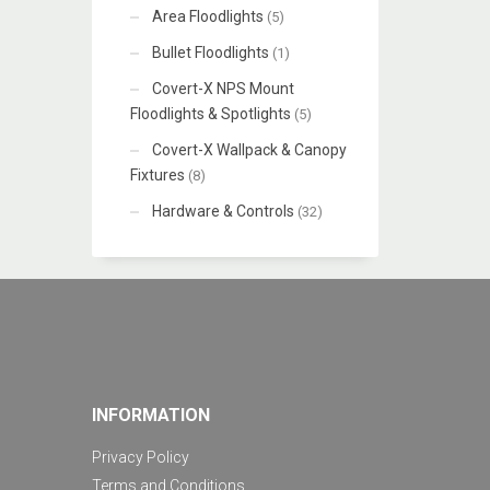
Area Floodlights
(5)
Bullet Floodlights
(1)
Covert-X NPS Mount
Floodlights & Spotlights
(5)
Covert-X Wallpack & Canopy
Fixtures
(8)
Hardware & Controls
(32)
INFORMATION
Privacy Policy
Terms and Conditions