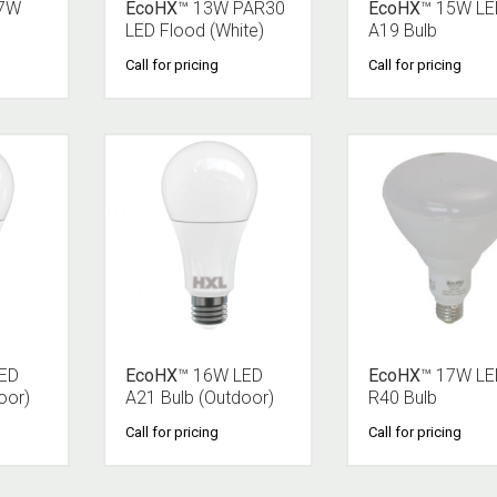
 7W
EcoHX
™ 13W PAR30
EcoHX
™ 15W LE
LED Flood (White)
A19 Bulb
Call for pricing
Call for pricing
LED
EcoHX
™ 16W LED
EcoHX
™ 17W LE
oor)
A21 Bulb (Outdoor)
R40 Bulb
Call for pricing
Call for pricing