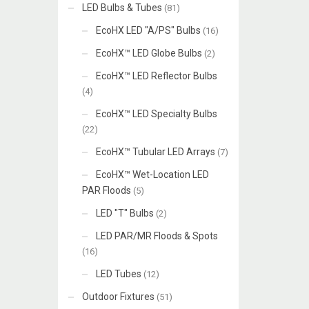
LED Bulbs & Tubes
(81)
EcoHX LED "A/PS" Bulbs
(16)
EcoHX™ LED Globe Bulbs
(2)
EcoHX™ LED Reflector Bulbs
(4)
EcoHX™ LED Specialty Bulbs
(22)
EcoHX™ Tubular LED Arrays
(7)
EcoHX™ Wet-Location LED
PAR Floods
(5)
LED "T" Bulbs
(2)
LED PAR/MR Floods & Spots
(16)
LED Tubes
(12)
Outdoor Fixtures
(51)