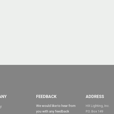
ANY
FEEDBACK
ADDRESS
We would like to hear from
HX Lighting, Inc.
y
you with any feedback
P.O. Box 149