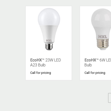
EcoHX
™ 23W LED
EcoHX
™ 6W LE
A23 Bulb
Bulb
Call for pricing
Call for pricing