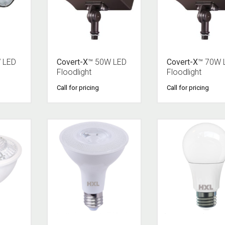
 LED
Covert-X
™ 50W LED
Covert-X
™ 70W 
Floodlight
Floodlight
Call for pricing
Call for pricing