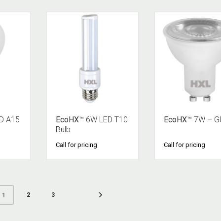
D A15
EcoHX
™ 6W LED T10
EcoHX
™ 7W – G
Bulb
Call for pricing
Call for pricing
2
3
1