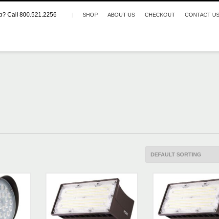
p? Call 800.521.2256
|
SHOP
ABOUT US
CHECKOUT
CONTACT U