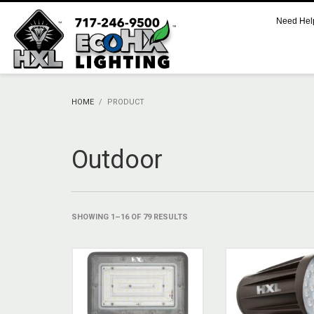
Need Hel
CART
No products in the cart.
HOME
PRODUCT
SUPPORT
Outdoor
Call 800.521.2256 M-F 9:00 AM – 5:00 PM Eastern
Support Documentation and Product Specifications
SHOWING 1–16 OF 79 RESULTS