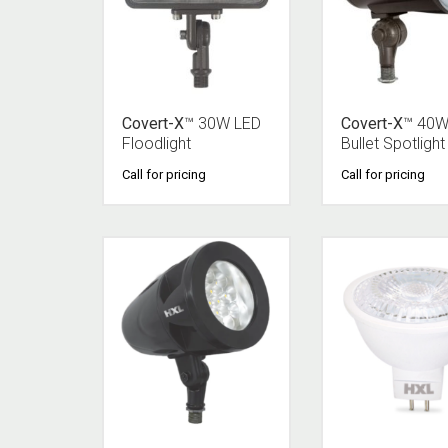
Covert-X
™ 30W LED
Covert-X
™ 40W
Floodlight
Bullet Spotlight
Call for pricing
Call for pricing