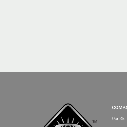
COMP
Our Stor