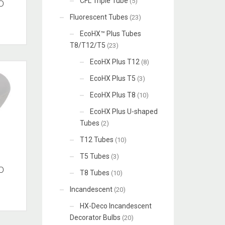
CFL Triple Tube
(5)
D
Fluorescent Tubes
(23)
EcoHX™ Plus Tubes
T8/T12/T5
(23)
EcoHX Plus T12
(8)
EcoHX Plus T5
(3)
EcoHX Plus T8
(10)
EcoHX Plus U-shaped
Tubes
(2)
T12 Tubes
(10)
T5 Tubes
(3)
D
T8 Tubes
(10)
Incandescent
(20)
HX-Deco Incandescent
Decorator Bulbs
(20)