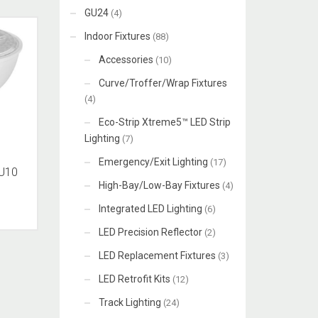
GU24
(4)
Indoor Fixtures
(88)
Accessories
(10)
Curve/Troffer/Wrap Fixtures
(4)
Eco-Strip Xtreme5™ LED Strip
Lighting
(7)
Emergency/Exit Lighting
(17)
U10
High-Bay/Low-Bay Fixtures
(4)
Integrated LED Lighting
(6)
LED Precision Reflector
(2)
LED Replacement Fixtures
(3)
LED Retrofit Kits
(12)
Track Lighting
(24)