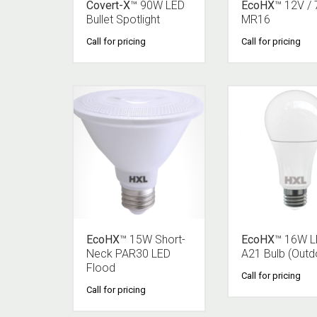
Covert-X
™ 90W LED
EcoHX
™ 12V /
Bullet Spotlight
MR16
Call for pricing
Call for pricing
EcoHX
™ 15W Short-
EcoHX
™ 16W 
Neck PAR30 LED
A21 Bulb (Outd
Flood
Call for pricing
Call for pricing