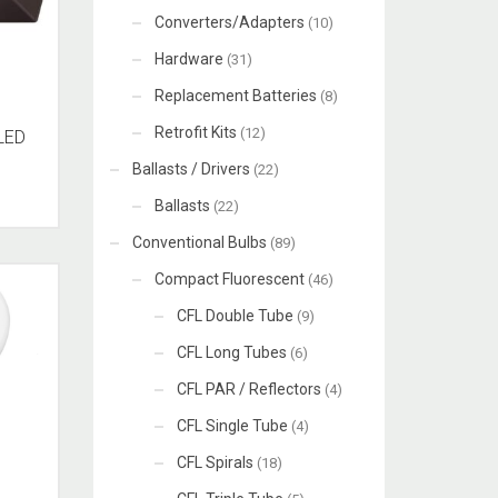
Converters/Adapters
(10)
Hardware
(31)
Replacement Batteries
(8)
Retrofit Kits
(12)
LED
Ballasts / Drivers
(22)
Ballasts
(22)
Conventional Bulbs
(89)
Compact Fluorescent
(46)
CFL Double Tube
(9)
CFL Long Tubes
(6)
CFL PAR / Reflectors
(4)
CFL Single Tube
(4)
CFL Spirals
(18)