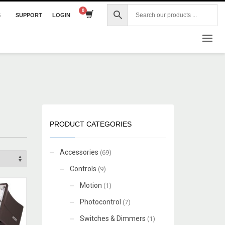
S
SUPPORT
LOGIN
×
PRODUCT CATEGORIES
Accessories
(69)
Controls
(9)
Motion
(1)
Photocontrol
(7)
Switches & Dimmers
(1)