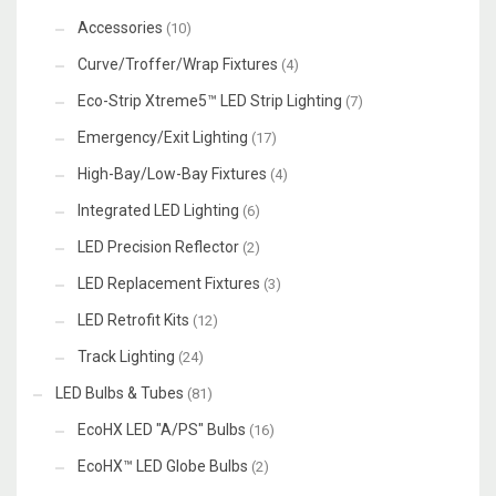
Accessories
(10)
Curve/Troffer/Wrap Fixtures
(4)
Eco-Strip Xtreme5™ LED Strip Lighting
(7)
Emergency/Exit Lighting
(17)
High-Bay/Low-Bay Fixtures
(4)
Integrated LED Lighting
(6)
LED Precision Reflector
(2)
LED Replacement Fixtures
(3)
LED Retrofit Kits
(12)
Track Lighting
(24)
LED Bulbs & Tubes
(81)
EcoHX LED "A/PS" Bulbs
(16)
EcoHX™ LED Globe Bulbs
(2)