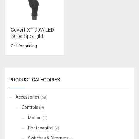
Covert-X
™ 90W LED
Bullet Spotlight
Call for pricing
PRODUCT CATEGORIES
Accessories
(69)
Controls
(9)
Motion
(1)
Photocontrol
(7)
Switches & Dimmers
(1)