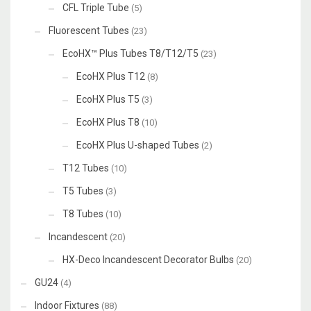
CFL Triple Tube
(5)
Fluorescent Tubes
(23)
EcoHX™ Plus Tubes T8/T12/T5
(23)
EcoHX Plus T12
(8)
EcoHX Plus T5
(3)
EcoHX Plus T8
(10)
EcoHX Plus U-shaped Tubes
(2)
T12 Tubes
(10)
T5 Tubes
(3)
T8 Tubes
(10)
Incandescent
(20)
HX-Deco Incandescent Decorator Bulbs
(20)
GU24
(4)
Indoor Fixtures
(88)