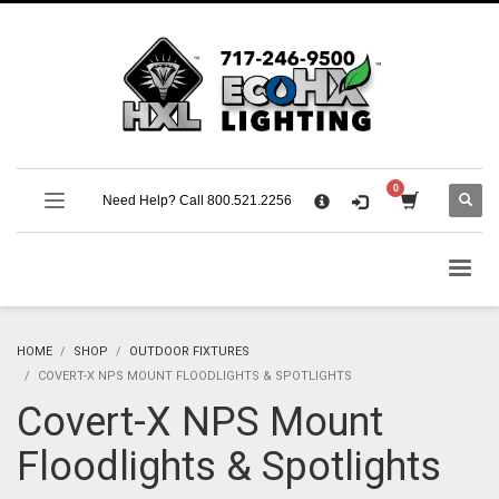
×
CART
No products in the cart.
SUPPORT
Need Help? Call 800.521.2256
Call 800.521.2256 M-F 9:00 AM – 5:00 PM Eastern
Support Documentation and Product Specifications
HOME
SHOP
OUTDOOR FIXTURES
COVERT-X NPS MOUNT FLOODLIGHTS & SPOTLIGHTS
Covert-X NPS Mount
Floodlights & Spotlights