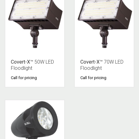
Covert-X
™ 50W LED
Covert-X
™ 70W LED
Floodlight
Floodlight
Call for pricing
Call for pricing