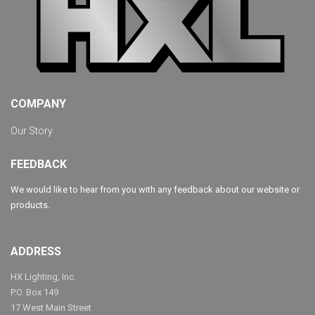
COMPANY
Our Story
FEEDBACK
We would like to hear from you with any feedback about our website or
products.
ADDRESS
HX Lighting, Inc.
P.O. Box 149
17 West Main Street