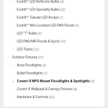
EcoHX™ LED Reflector Bulbs
(4)
EcoHX™ LED Specialty Bulbs
(22)
EcoHX™ Tubular LED Arrays
(7)
EcoHX™ Wet-Location LED PAR Floods
(5)
LED "T" Bulbs
(2)
LED PAR/MR Floods & Spots
(16)
LED Tubes
(12)
Outdoor Fixtures
(51)
Area Floodlights
(5)
Bullet Floodlights
(1)
Covert-X NPS Mount Floodlights & Spotlights
(5)
Covert-X Wallpack & Canopy Fixtures
(8)
Hardware & Controls
(32)