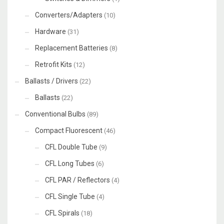
Converters/Adapters
(10)
Hardware
(31)
Replacement Batteries
(8)
Retrofit Kits
(12)
Ballasts / Drivers
(22)
Ballasts
(22)
Conventional Bulbs
(89)
Compact Fluorescent
(46)
CFL Double Tube
(9)
CFL Long Tubes
(6)
CFL PAR / Reflectors
(4)
CFL Single Tube
(4)
CFL Spirals
(18)