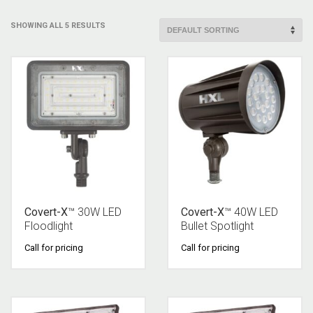
SHOWING ALL 5 RESULTS
Covert-X
™ 30W LED
Covert-X
™ 40W LED
Floodlight
Bullet Spotlight
Call for pricing
Call for pricing