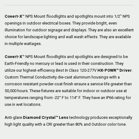
Covert-X
™ NPS Mount floodlights and spotlights mount into 1/2″ NPS
openings in outdoor electrical boxes. They provide bright, even
illumination for outdoor signage and displays. They are also an excellent
choice for landscape lighting and wall wash effects. They are available
in multiple wattages.
Covert-X
™ NPS Mount floodlights and spotlights are designed to be
Earth-Friendly no mercury or lead is used in their construction. They
utilize our highest-efficiency
Best In Class
120-277V
HX-POWR™ Driver
.
Custom Thermal Conductivity die-cast aluminum housings with a
corrosion resistant powder-coat finish ensure a service life greater than
50,000 hours. These fixtures are suitable for indoor or outdoor use at
temperatures ranging from -22° F to 114° F. They have an IP66 rating for
use in wet locations.
Anti-glare
Diamond Crystal™ Lens
technology produces exceptionally
high light quality with a CRI greater than 80% and Outdoor color tone.