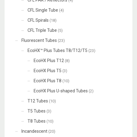
(4)
CFL Single Tube
(4)
CFL Spirals
(18)
CFL Triple Tube
(5)
Fluorescent Tubes
(23)
EcoHX™ Plus Tubes T8/T12/T5
(23)
EcoHX Plus T12
(8)
EcoHX Plus T5
(3)
EcoHX Plus T8
(10)
EcoHX Plus U-shaped Tubes
(2)
T12 Tubes
(10)
T5 Tubes
(3)
T8 Tubes
(10)
Incandescent
(20)