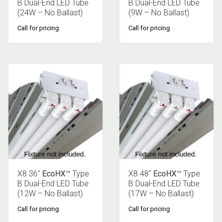
B Dual-End LED Tube
B Dual-End LED Tube
(24W – No Ballast)
(9W – No Ballast)
Call for pricing
Call for pricing
X8 36″
EcoHX
™ Type
X8 48″
EcoHX
™ Type
B Dual-End LED Tube
B Dual-End LED Tube
(12W – No Ballast)
(17W – No Ballast)
Call for pricing
Call for pricing