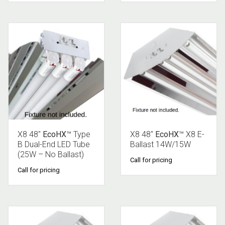
X8 48″
EcoHX
™ Type
X8 48″
EcoHX
™ X8 E-
B Dual-End LED Tube
Ballast 14W/15W
(25W – No Ballast)
Call for pricing
Call for pricing