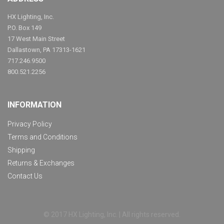
HX Lighting, Inc.
P.O. Box 149
17 West Main Street
Dallastown, PA 17313-1621
717.246.9500
800.521.2256
INFORMATION
Privacy Policy
Terms and Conditions
Shipping
Returns & Exchanges
Contact Us
© 2017 HX Lighting, Inc. | All rights reserved.