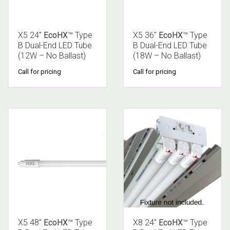
X5 24″
EcoHX
™ Type
X5 36″
EcoHX
™ Type
B Dual-End LED Tube
B Dual-End LED Tube
(12W – No Ballast)
(18W – No Ballast)
Call for pricing
Call for pricing
X5 48″
EcoHX
™ Type
X8 24″
EcoHX
™ Type