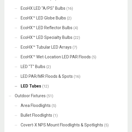
EcoHX LED "A/PS" Bulbs
(16)
EcoHX™ LED Globe Bulbs
(2)
EcoHX™ LED Reflector Bulbs
(4)
EcoHX™ LED Specialty Bulbs
(22)
EcoHX™ Tubular LED Arrays
(7)
EcoHX™ Wet-Location LED PAR Floods
(5)
LED "T" Bulbs
(2)
LED PAR/MR Floods & Spots
(16)
LED Tubes
(12)
Outdoor Fixtures
(51)
Area Floodlights
(5)
Bullet Floodlights
(1)
Covert-X NPS Mount Floodlights & Spotlights
(5)