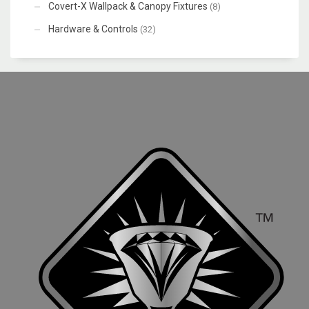
Covert-X Wallpack & Canopy Fixtures
(8)
Hardware & Controls
(32)