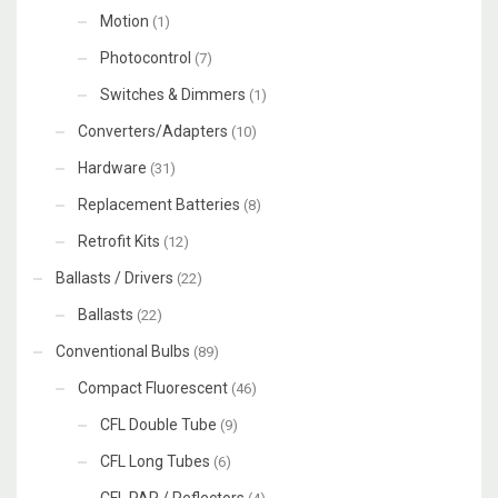
Motion
(1)
Photocontrol
(7)
Switches & Dimmers
(1)
Converters/Adapters
(10)
Hardware
(31)
Replacement Batteries
(8)
Retrofit Kits
(12)
Ballasts / Drivers
(22)
Ballasts
(22)
Conventional Bulbs
(89)
Compact Fluorescent
(46)
CFL Double Tube
(9)
CFL Long Tubes
(6)
CFL PAR / Reflectors