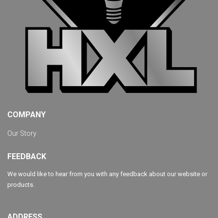
COMPANY
Our Story
FEEDBACK
We would like to hear from you with any feedback about our website or
products.
ADDRESS