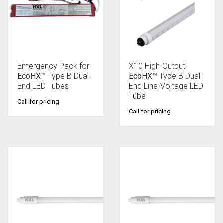
Emergency Pack for
X10 High-Output
EcoHX
™ Type B Dual-
EcoHX
™ Type B Dual-
End LED Tubes
End Line-Voltage LED
Tube
Call for pricing
Call for pricing