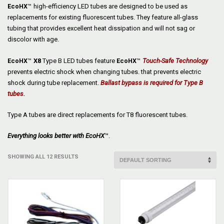
EcoHX
™
high-efficiency LED tubes are designed to be used as
replacements for existing fluorescent tubes. They feature all-glass
tubing that provides excellent heat dissipation and will not sag or
discolor with age.
EcoHX
™
X8
Type B LED tubes feature
EcoHX
™
Touch-Safe Technology
prevents electric shock when changing tubes. that prevents electric
shock during tube replacement.
Ballast bypass is required for Type B
tubes.
Type A tubes are direct replacements for T8 fluorescent tubes.
Everything looks better with
EcoHX
™.
SHOWING ALL 12 RESULTS