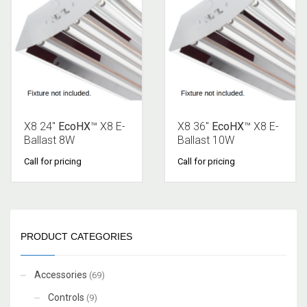
X8 24″
EcoHX
™ X8 E-
X8 36″
EcoHX
™ X8 E-
Ballast 8W
Ballast 10W
Call for pricing
Call for pricing
PRODUCT CATEGORIES
Accessories
(69)
Controls
(9)