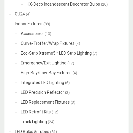
HX-Deco Incandescent Decorator Bulbs
(20)
GU24
(4)
Indoor Fixtures
(88)
Accessories
(10)
Curve/Troffer/Wrap Fixtures
(4)
Eco-Strip Xtreme5™ LED Strip Lighting
(7)
Emergency/Exit Lighting
(17)
High-Bay/Low-Bay Fixtures
(4)
Integrated LED Lighting
(6)
LED Precision Reflector
(2)
LED Replacement Fixtures
(3)
LED Retrofit Kits
(12)
Track Lighting
(24)
LED Bulbs & Tubes
(81)