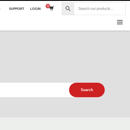
S
SUPPORT
LOGIN
×