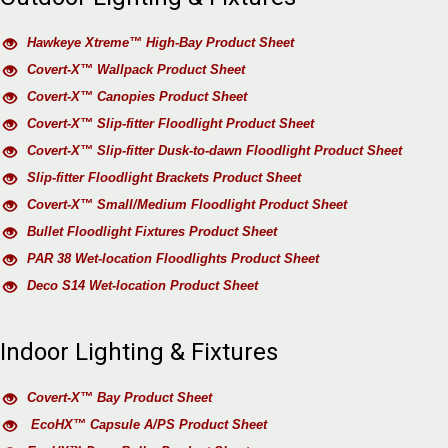
Hawkeye Xtreme™ High-Bay Product Sheet
Covert-X™ Wallpack Product Sheet
Covert-X™ Canopies Product Sheet
Covert-X™ Slip-fitter Floodlight Product Sheet
Covert-X™ Slip-fitter Dusk-to-dawn Floodlight Product Sheet
Slip-fitter Floodlight Brackets Product Sheet
Covert-X™ Small/Medium Floodlight Product Sheet
Bullet Floodlight Fixtures Product Sheet
PAR 38 Wet-location Floodlights Product Sheet
Deco S14 Wet-location Product Sheet
Indoor Lighting & Fixtures
Covert-X™ Bay Product Sheet
EcoHX™ Capsule A/PS Product Sheet