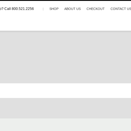
p? Call 800.521.2256
|
SHOP
ABOUT US
CHECKOUT
CONTACT U