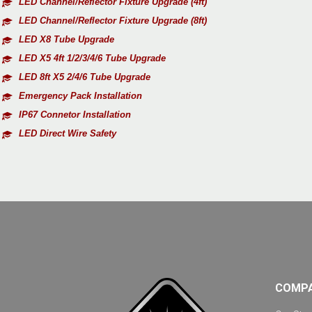
LED Channel/Reflector Fixture Upgrade (4ft)
LED Channel/Reflector Fixture Upgrade (8ft)
LED X8 Tube Upgrade
LED X5 4ft 1/2/3/4/6 Tube Upgrade
LED 8ft X5 2/4/6 Tube Upgrade
Emergency Pack Installation
IP67 Connetor Installation
LED Direct Wire Safety
COMP