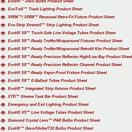
EcoHX™ Deco Bulbs Product Sheet
EcoTraX™ Track Lighting Product Sheet
XRR6™/ XRR8™ Recessed Retro-Fit Fixture Product Sheet
Eco-Strip Xtreme5™ Strip Lighting Product Sheet
EcoHX X8™ Touch-Safe Line Voltage Tubes Product Sheet
EcoHX X8™-Ready Troffer/Wraparound Fixtures Product Sheet
EcoHX X8™-Ready Troffer/Wraparound Retrofit Kits Product Sheet
EcoHX X8™-Ready Precision Reflector High/Low Bay Product Sheet
EcoHX X8™-Ready Precision Reflector Channel Product Sheet
EcoHX X8™-Ready Vapor-Proof Fixture Product Sheet
EcoHX X8™ E-Ballast Tubes Product Sheet
EcoHX™ Integrated Strip fixtures Product Sheet
XTD™ Xtreme Task Bar Product Sheet
Emergency and Exit Lighting Product Sheet
EcoHX X5™ Line Voltage Tubes Product Sheet
Diamond Crystal Lens™ PAR Bulbs Product Sheet
EcoHX™ Deco/Globe/T10 Bulbs Product Sheet