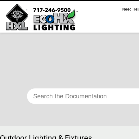
Need Hel
CART
No products in the cart.
SUPPORT
Call 800.521.2256 M-F 9:00 AM – 5:00 PM Eastern
Support Documentation and Product Specifications
Outdoor Lighting & Fixtures