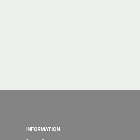
INFORMATION