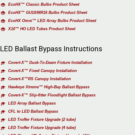
EcoHX™ Classic Bulbs Product Sheet
EcoHX™ GU10/MR16 Bulbs Product Sheet
EcoHX Omni™ LED Array Bulbs Product Sheet
X10™ HO LED Tubes Product Sheet
LED Ballast Bypass Instructions
Covert-X™ Dusk-To-Dawn Fixture Installation
Covert-X™ Fixed Canopy Installation
Covert-X™RS Canopy Installation
Hawkeye Xtreme™ High-Bay Ballast Bypass
Covert-X™ Slip-fitter Floodlight Ballast Bypass
LED Array Ballast Bypass
CFL to LED Ballast Bypass
LED Troffer Fixture Upgrade (2 tube)
LED Troffer Fixture Upgrade (4 tube)