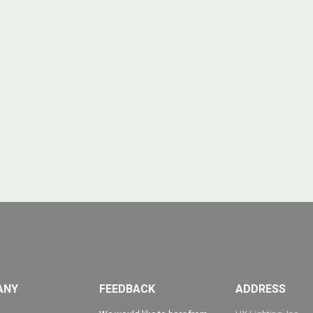
ANY
FEEDBACK
ADDRESS