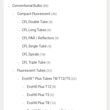
Conventional Bulbs
(89)
Compact Fluorescent
(46)
CFL Double Tube
(9)
CFL Long Tubes
(6)
CFL PAR / Reflectors
(4)
CFL Single Tube
(4)
CFL Spirals
(18)
CFL Triple Tube
(5)
Fluorescent Tubes
(23)
EcoHX™ Plus Tubes T8/T12/T5
(23)
EcoHX Plus T12
(8)
EcoHX Plus T5
(3)
EcoHX Plus T8
(10)