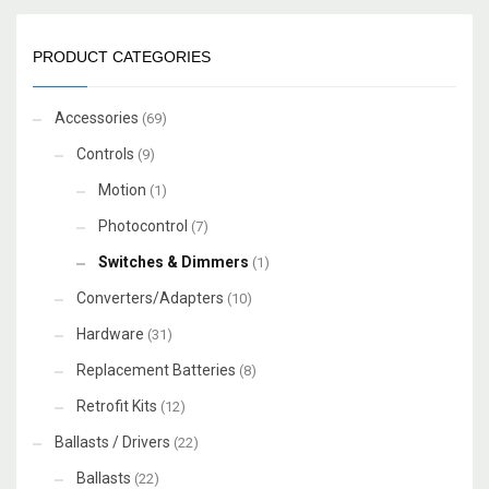
PRODUCT CATEGORIES
Accessories
(69)
Controls
(9)
Motion
(1)
Photocontrol
(7)
Switches & Dimmers
(1)
Converters/Adapters
(10)
Hardware
(31)
Replacement Batteries
(8)
Retrofit Kits
(12)
Ballasts / Drivers
(22)
Ballasts
(22)