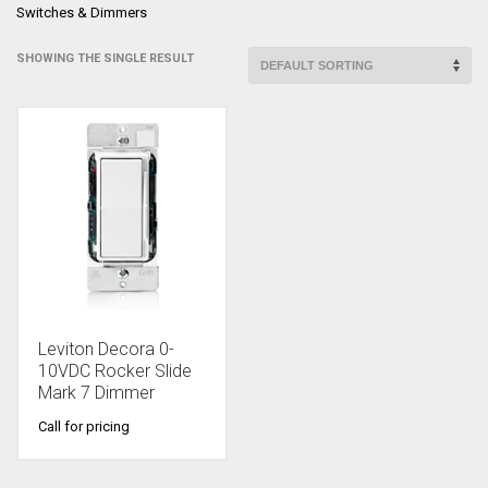
Switches & Dimmers
SHOWING THE SINGLE RESULT
Leviton Decora 0-
10VDC Rocker Slide
Mark 7 Dimmer
Call for pricing