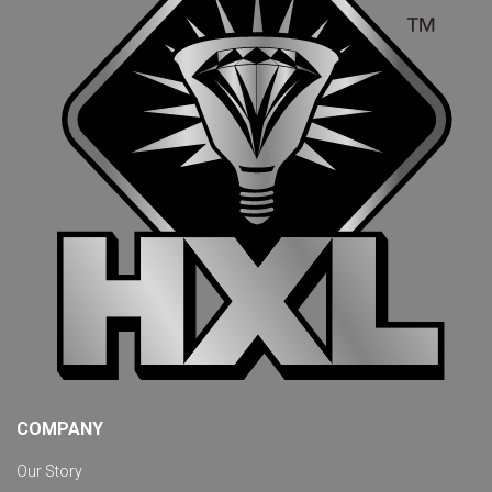
COMPANY
Our Story