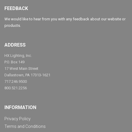
FEEDBACK
We would like to hear from you with any feedback about our website or
products.
ADDRESS
HX Lighting, Inc.
P.O. Box 149
17 West Main Street
Dallastown, PA 17313-1621
717.246.9500
800.521.2256
INFORMATION
Privacy Policy
Terms and Conditions