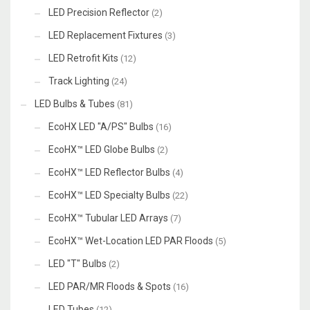
LED Precision Reflector
(2)
LED Replacement Fixtures
(3)
LED Retrofit Kits
(12)
Track Lighting
(24)
LED Bulbs & Tubes
(81)
EcoHX LED "A/PS" Bulbs
(16)
EcoHX™ LED Globe Bulbs
(2)
EcoHX™ LED Reflector Bulbs
(4)
EcoHX™ LED Specialty Bulbs
(22)
EcoHX™ Tubular LED Arrays
(7)
EcoHX™ Wet-Location LED PAR Floods
(5)
LED "T" Bulbs
(2)
LED PAR/MR Floods & Spots
(16)
LED Tubes
(12)