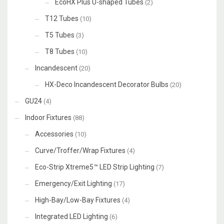
EcoHX Plus U-shaped Tubes
(2)
T12 Tubes
(10)
T5 Tubes
(3)
T8 Tubes
(10)
Incandescent
(20)
HX-Deco Incandescent Decorator Bulbs
(20)
GU24
(4)
Indoor Fixtures
(88)
Accessories
(10)
Curve/Troffer/Wrap Fixtures
(4)
Eco-Strip Xtreme5™ LED Strip Lighting
(7)
Emergency/Exit Lighting
(17)
High-Bay/Low-Bay Fixtures
(4)
Integrated LED Lighting
(6)