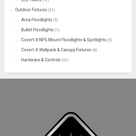
Outdoor Fixtures
(51)
Area Floodlights
(5)
Bullet Floodlights
(1)
Covert-X NPS Mount Floodlights & Spotlights
(5)
Covert-X Wallpack & Canopy Fixtures
(8)
Hardware & Controls
(32)