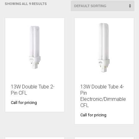
SHOWING ALL 9 RESULTS
13W Double Tube 2-
13W Double Tube 4-
Pin CFL
Pin
Electronic/Dimmable
Call for pricing
CFL
Call for pricing