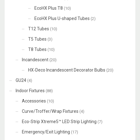
EcoHX Plus T8
(10)
EcoHX Plus U-shaped Tubes
(2)
T12 Tubes
(10)
T5 Tubes
(3)
T8 Tubes
(10)
Incandescent
(20)
HX-Deco Incandescent Decorator Bulbs
(20)
GU24
(4)
Indoor Fixtures
(88)
Accessories
(10)
Curve/Troffer/Wrap Fixtures
(4)
Eco-Strip Xtreme5™ LED Strip Lighting
(7)
Emergency/Exit Lighting
(17)