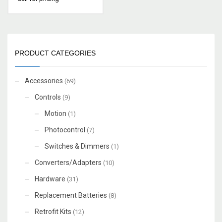
PRODUCT CATEGORIES
Accessories
(69)
Controls
(9)
Motion
(1)
Photocontrol
(7)
Switches & Dimmers
(1)
Converters/Adapters
(10)
Hardware
(31)
Replacement Batteries
(8)
Retrofit Kits
(12)