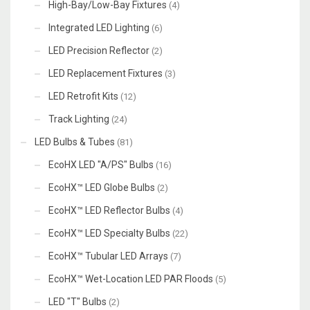
High-Bay/Low-Bay Fixtures
(4)
Integrated LED Lighting
(6)
LED Precision Reflector
(2)
LED Replacement Fixtures
(3)
LED Retrofit Kits
(12)
Track Lighting
(24)
LED Bulbs & Tubes
(81)
EcoHX LED "A/PS" Bulbs
(16)
EcoHX™ LED Globe Bulbs
(2)
EcoHX™ LED Reflector Bulbs
(4)
EcoHX™ LED Specialty Bulbs
(22)
EcoHX™ Tubular LED Arrays
(7)
EcoHX™ Wet-Location LED PAR Floods
(5)
LED "T" Bulbs
(2)