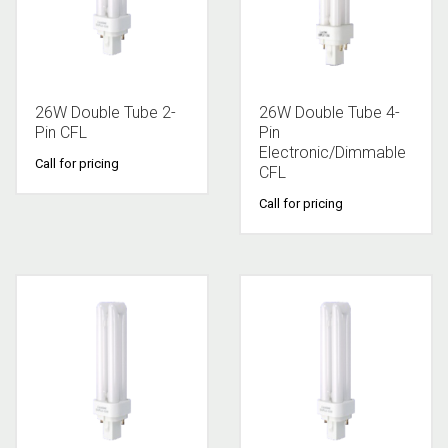
26W Double Tube 2-
26W Double Tube 4-
Pin CFL
Pin
Electronic/Dimmable
Call for pricing
CFL
Call for pricing