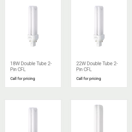
18W Double Tube 2-
22W Double Tube 2-
Pin CFL
Pin CFL
Call for pricing
Call for pricing