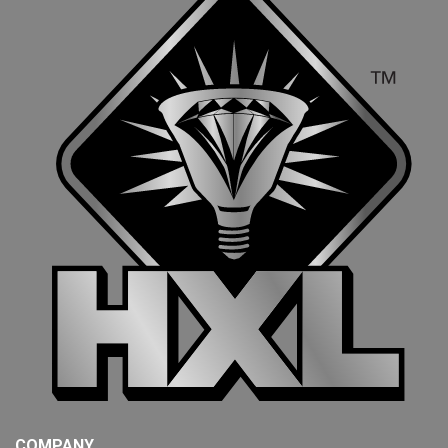
COMPANY