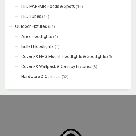
LED PAR/MR Floods & Spots
(16)
LED Tubes
(12)
Outdoor Fixtures
(51)
Area Floodlights
(5)
Bullet Floodlights
(1)
Covert-X NPS Mount Floodlights & Spotlights
(5)
Covert-X Wallpack & Canopy Fixtures
(8)
Hardware & Controls
(32)