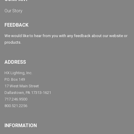
Our Story
FEEDBACK
We would like to hear from you with any feedback about our website or
products.
ADDRESS
HX Lighting, Inc.
P.O. Box 149
17 West Main Street
Dallastown, PA 17313-1621
717.246.9500
800.521.2256
INFORMATION