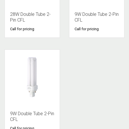
28W Double Tube 2-
9W Double Tube 2-Pin
Pin CFL
CFL
Call for pricing
Call for pricing
9W Double Tube 2-Pin
CFL
Call for pricing