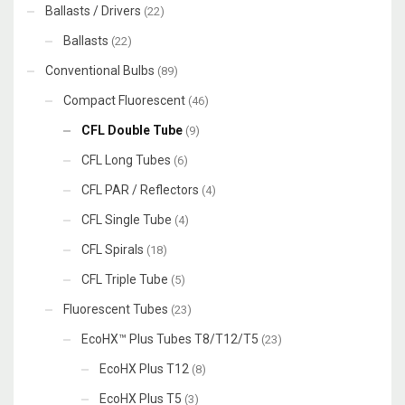
Ballasts / Drivers
(22)
Ballasts
(22)
Conventional Bulbs
(89)
Compact Fluorescent
(46)
CFL Double Tube
(9)
CFL Long Tubes
(6)
CFL PAR / Reflectors
(4)
CFL Single Tube
(4)
CFL Spirals
(18)
CFL Triple Tube
(5)
Fluorescent Tubes
(23)
EcoHX™ Plus Tubes T8/T12/T5
(23)
EcoHX Plus T12
(8)
EcoHX Plus T5
(3)