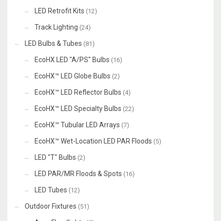
LED Retrofit Kits
(12)
Track Lighting
(24)
LED Bulbs & Tubes
(81)
EcoHX LED "A/PS" Bulbs
(16)
EcoHX™ LED Globe Bulbs
(2)
EcoHX™ LED Reflector Bulbs
(4)
EcoHX™ LED Specialty Bulbs
(22)
EcoHX™ Tubular LED Arrays
(7)
EcoHX™ Wet-Location LED PAR Floods
(5)
LED "T" Bulbs
(2)
LED PAR/MR Floods & Spots
(16)
LED Tubes
(12)
Outdoor Fixtures
(51)