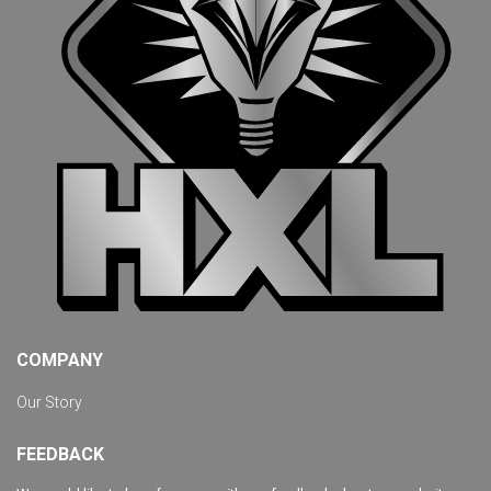
COMPANY
Our Story
FEEDBACK