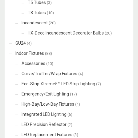
T5 Tubes
(3)
T8 Tubes
(10)
Incandescent
(20)
HX-Deco Incandescent Decorator Bulbs
(20)
GU24
(4)
Indoor Fixtures
(88)
Accessories
(10)
Curve/Troffer/Wrap Fixtures
(4)
Eco-Strip Xtreme5™ LED Strip Lighting
(7)
Emergency/Exit Lighting
(17)
High-Bay/Low-Bay Fixtures
(4)
Integrated LED Lighting
(6)
LED Precision Reflector
(2)
LED Replacement Fixtures
(3)