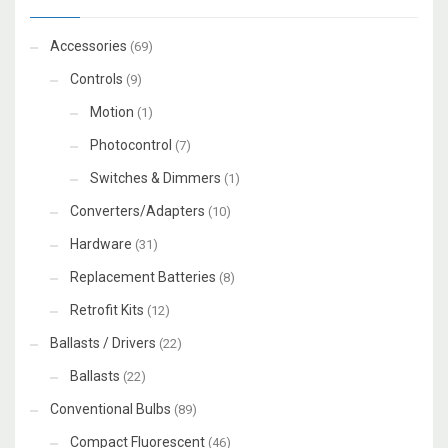
Accessories
(69)
Controls
(9)
Motion
(1)
Photocontrol
(7)
Switches & Dimmers
(1)
Converters/Adapters
(10)
Hardware
(31)
Replacement Batteries
(8)
Retrofit Kits
(12)
Ballasts / Drivers
(22)
Ballasts
(22)
Conventional Bulbs
(89)
Compact Fluorescent
(46)