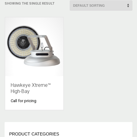
SHOWING THE SINGLE RESULT
Hawkeye Xtreme™
High-Bay
Call for pricing
PRODUCT CATEGORIES