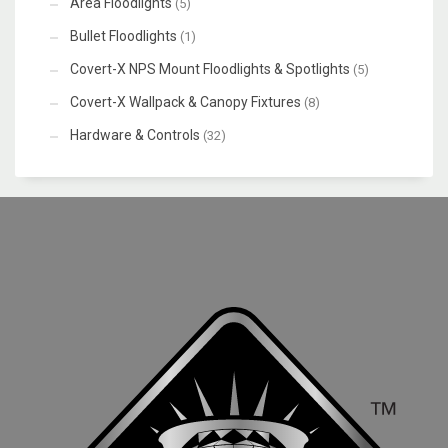
Area Floodlights
(5)
Bullet Floodlights
(1)
Covert-X NPS Mount Floodlights & Spotlights
(5)
Covert-X Wallpack & Canopy Fixtures
(8)
Hardware & Controls
(32)