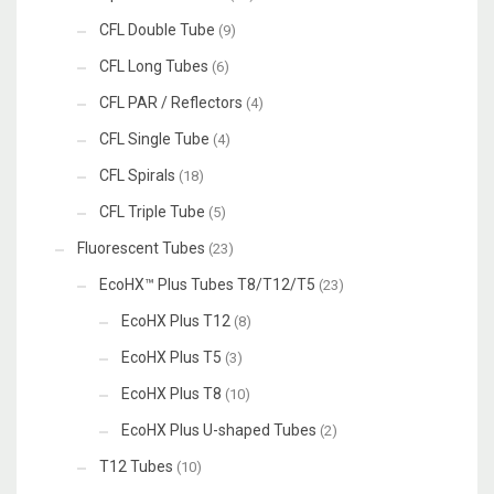
CFL Double Tube
(9)
CFL Long Tubes
(6)
CFL PAR / Reflectors
(4)
CFL Single Tube
(4)
CFL Spirals
(18)
CFL Triple Tube
(5)
Fluorescent Tubes
(23)
EcoHX™ Plus Tubes T8/T12/T5
(23)
EcoHX Plus T12
(8)
EcoHX Plus T5
(3)
EcoHX Plus T8
(10)
EcoHX Plus U-shaped Tubes
(2)
T12 Tubes
(10)