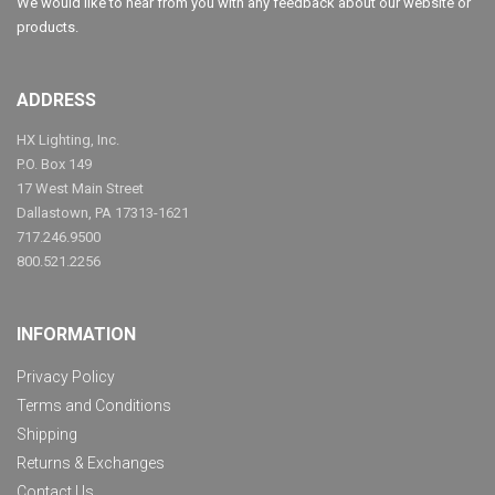
We would like to hear from you with any feedback about our website or
products.
ADDRESS
HX Lighting, Inc.
P.O. Box 149
17 West Main Street
Dallastown, PA 17313-1621
717.246.9500
800.521.2256
INFORMATION
Privacy Policy
Terms and Conditions
Shipping
Returns & Exchanges
Contact Us