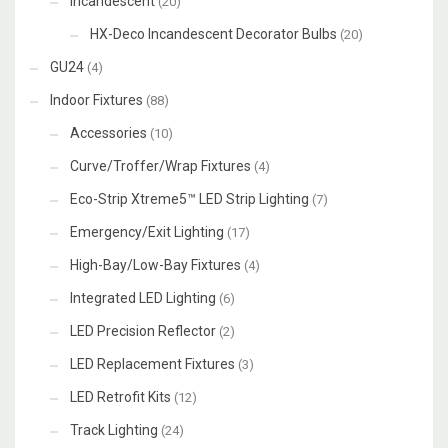
Incandescent
(20)
HX-Deco Incandescent Decorator Bulbs
(20)
GU24
(4)
Indoor Fixtures
(88)
Accessories
(10)
Curve/Troffer/Wrap Fixtures
(4)
Eco-Strip Xtreme5™ LED Strip Lighting
(7)
Emergency/Exit Lighting
(17)
High-Bay/Low-Bay Fixtures
(4)
Integrated LED Lighting
(6)
LED Precision Reflector
(2)
LED Replacement Fixtures
(3)
LED Retrofit Kits
(12)
Track Lighting
(24)