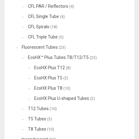
CFL PAR / Reflectors
(4)
CFL Single Tube
(4)
CFL Spirals
(18)
CFL Triple Tube
(5)
Fluorescent Tubes
(23)
EcoHX™ Plus Tubes T8/T12/T5
(23)
EcoHX Plus T12
(8)
EcoHX Plus T5
(3)
EcoHX Plus T8
(10)
EcoHX Plus U-shaped Tubes
(2)
T12 Tubes
(10)
T5 Tubes
(3)
T8 Tubes
(10)