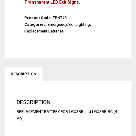
Transparent LED Exit Signs
.
Product Code:
EBN748
Categories:
Emergency/Exit Lighting
,
Replacement Batteries
DESCRIPTION
DESCRIPTION
REPLACEMENT BATTERY FOR LGXSBB and LGXSBB-RC (4-
AA)