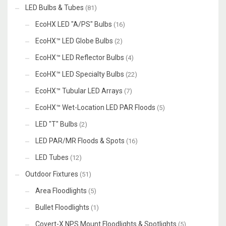
LED Bulbs & Tubes
(81)
EcoHX LED "A/PS" Bulbs
(16)
EcoHX™ LED Globe Bulbs
(2)
EcoHX™ LED Reflector Bulbs
(4)
EcoHX™ LED Specialty Bulbs
(22)
EcoHX™ Tubular LED Arrays
(7)
EcoHX™ Wet-Location LED PAR Floods
(5)
LED "T" Bulbs
(2)
LED PAR/MR Floods & Spots
(16)
LED Tubes
(12)
Outdoor Fixtures
(51)
Area Floodlights
(5)
Bullet Floodlights
(1)
Covert-X NPS Mount Floodlights & Spotlights
(5)