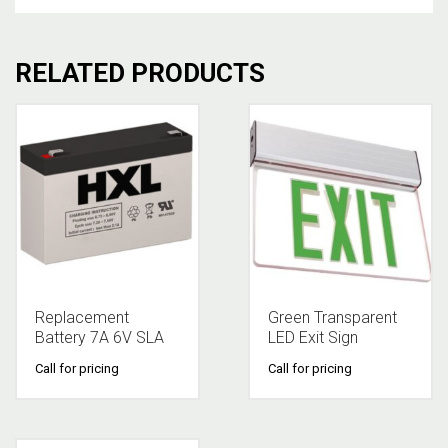
RELATED PRODUCTS
Replacement
Green Transparent
Battery 7A 6V SLA
LED Exit Sign
Call for pricing
Call for pricing