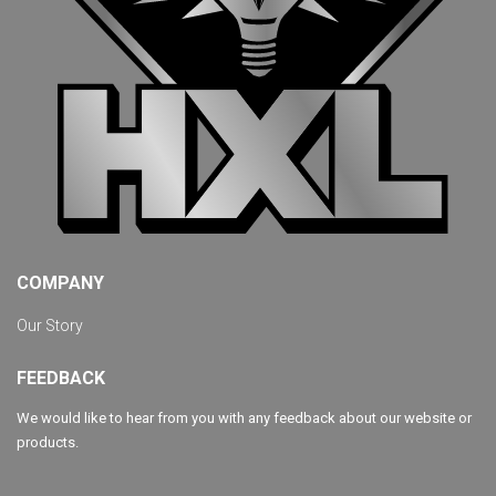
COMPANY
Our Story
FEEDBACK
We would like to hear from you with any feedback about our website or
products.