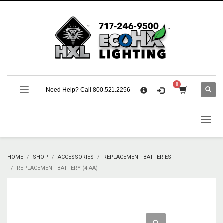
×
CART
No products in the cart.
SUPPORT
Need Help? Call 800.521.2256
Call 800.521.2256 M-F 9:00 AM – 5:00 PM Eastern
Support Documentation and Product Specifications
HOME
SHOP
ACCESSORIES
REPLACEMENT BATTERIES
REPLACEMENT BATTERY (4-AA)