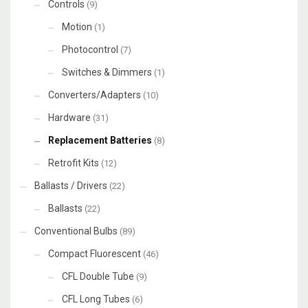
Controls
(9)
Motion
(1)
Photocontrol
(7)
Switches & Dimmers
(1)
Converters/Adapters
(10)
Hardware
(31)
Replacement Batteries
(8)
Retrofit Kits
(12)
Ballasts / Drivers
(22)
Ballasts
(22)
Conventional Bulbs
(89)
Compact Fluorescent
(46)
CFL Double Tube
(9)
CFL Long Tubes
(6)