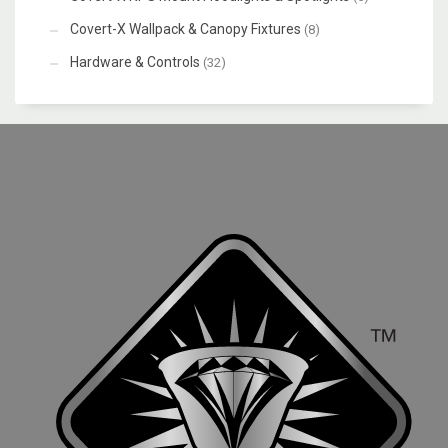
Covert-X Wallpack & Canopy Fixtures
(8)
Hardware & Controls
(32)