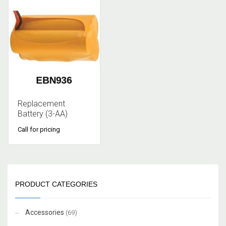
Replacement
Battery (3-AA)
Call for pricing
PRODUCT CATEGORIES
Accessories
(69)