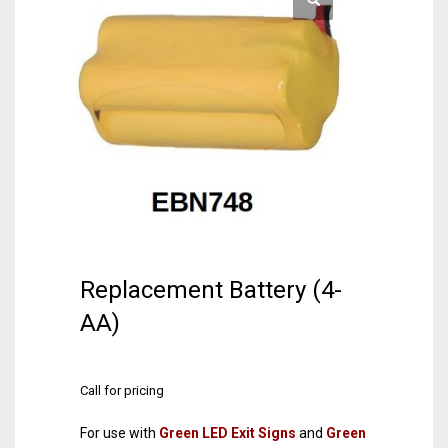
Replacement Battery (4-
AA)
Call for pricing
For use with
Green LED Exit Signs
and
Green