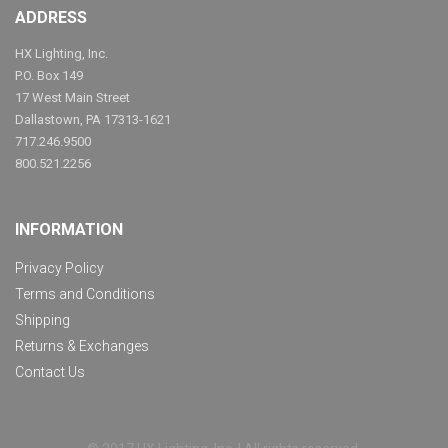
ADDRESS
HX Lighting, Inc.
P.O. Box 149
17 West Main Street
Dallastown, PA 17313-1621
717.246.9500
800.521.2256
INFORMATION
Privacy Policy
Terms and Conditions
Shipping
Returns & Exchanges
Contact Us