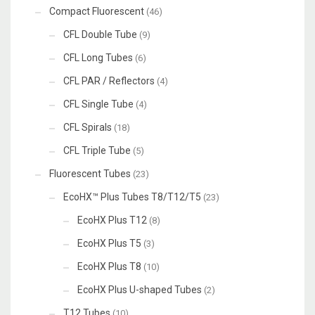
Compact Fluorescent
(46)
CFL Double Tube
(9)
CFL Long Tubes
(6)
CFL PAR / Reflectors
(4)
CFL Single Tube
(4)
CFL Spirals
(18)
CFL Triple Tube
(5)
Fluorescent Tubes
(23)
EcoHX™ Plus Tubes T8/T12/T5
(23)
EcoHX Plus T12
(8)
EcoHX Plus T5
(3)
EcoHX Plus T8
(10)
EcoHX Plus U-shaped Tubes
(2)
T12 Tubes
(10)