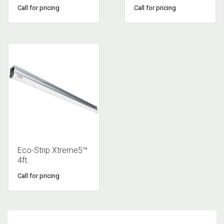
Call for pricing
Call for pricing
Eco-Strip Xtreme5™
4ft.
Call for pricing