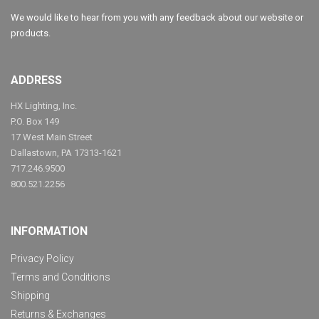
We would like to hear from you with any feedback about our website or
products.
ADDRESS
HX Lighting, Inc.
P.O. Box 149
17 West Main Street
Dallastown, PA 17313-1621
717.246.9500
800.521.2256
INFORMATION
Privacy Policy
Terms and Conditions
Shipping
Returns & Exchanges