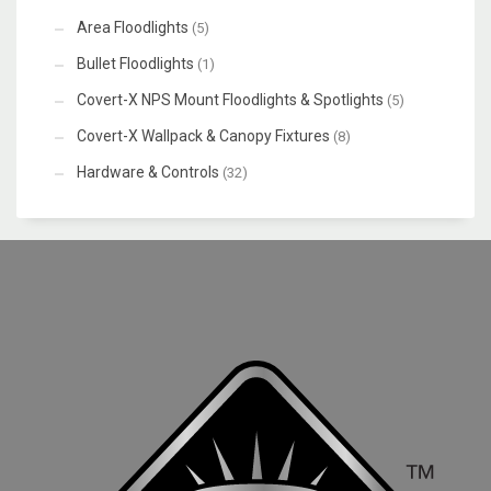
Area Floodlights
(5)
Bullet Floodlights
(1)
Covert-X NPS Mount Floodlights & Spotlights
(5)
Covert-X Wallpack & Canopy Fixtures
(8)
Hardware & Controls
(32)