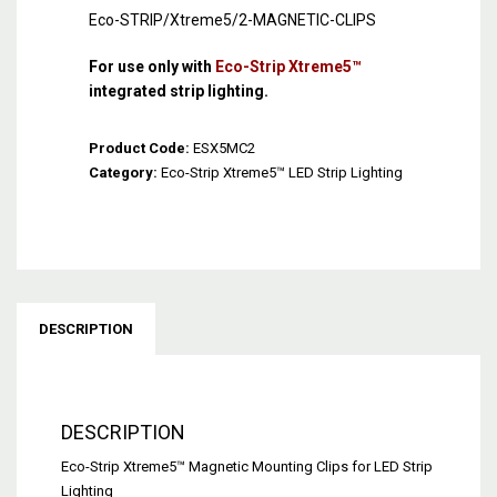
Eco-STRIP/Xtreme5/2-MAGNETIC-CLIPS
For use only with
Eco-Strip Xtreme5™
integrated strip lighting.
Product Code:
ESX5MC2
Category:
Eco-Strip Xtreme5™ LED Strip Lighting
DESCRIPTION
DESCRIPTION
Eco-Strip Xtreme5™ Magnetic Mounting Clips for LED Strip
Lighting