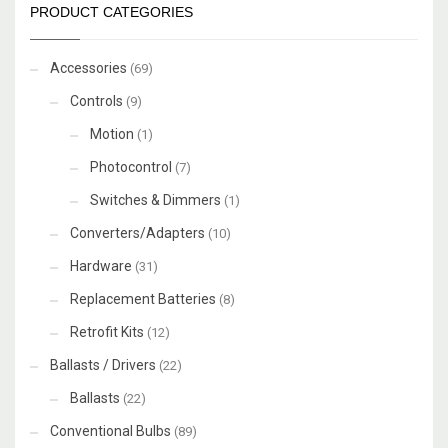
PRODUCT CATEGORIES
Accessories
(69)
Controls
(9)
Motion
(1)
Photocontrol
(7)
Switches & Dimmers
(1)
Converters/Adapters
(10)
Hardware
(31)
Replacement Batteries
(8)
Retrofit Kits
(12)
Ballasts / Drivers
(22)
Ballasts
(22)
Conventional Bulbs
(89)