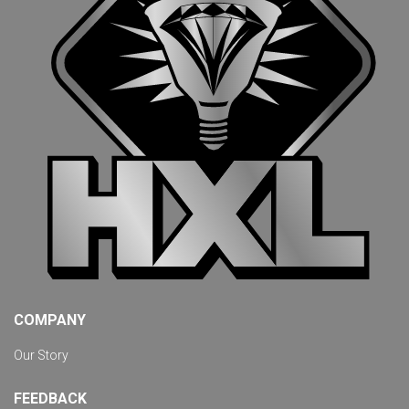
COMPANY
Our Story
FEEDBACK