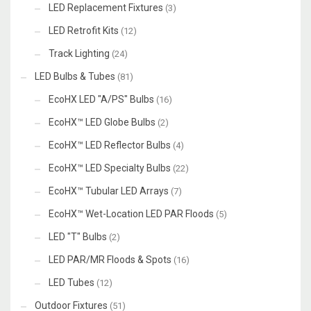
LED Replacement Fixtures
(3)
LED Retrofit Kits
(12)
Track Lighting
(24)
LED Bulbs & Tubes
(81)
EcoHX LED "A/PS" Bulbs
(16)
EcoHX™ LED Globe Bulbs
(2)
EcoHX™ LED Reflector Bulbs
(4)
EcoHX™ LED Specialty Bulbs
(22)
EcoHX™ Tubular LED Arrays
(7)
EcoHX™ Wet-Location LED PAR Floods
(5)
LED "T" Bulbs
(2)
LED PAR/MR Floods & Spots
(16)
LED Tubes
(12)
Outdoor Fixtures
(51)