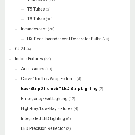
T5 Tubes
(3)
T8 Tubes
(10)
Incandescent
(20)
HX-Deco Incandescent Decorator Bulbs
(20)
GU24
(4)
Indoor Fixtures
(88)
Accessories
(10)
Curve/Troffer/Wrap Fixtures
(4)
Eco-Strip Xtreme5™ LED Strip Lighting
(7)
Emergency/Exit Lighting
(17)
High-Bay/Low-Bay Fixtures
(4)
Integrated LED Lighting
(6)
LED Precision Reflector
(2)