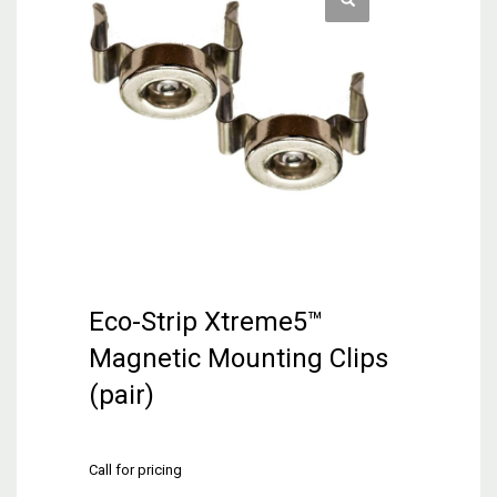
Eco-Strip Xtreme5™
Magnetic Mounting Clips
(pair)
Call for pricing