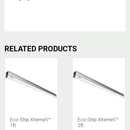
RELATED PRODUCTS
Eco-Strip Xtreme5™
Eco-Strip Xtreme5™
1ft.
2ft.