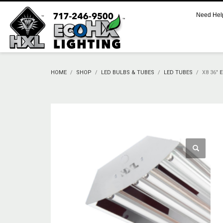
Need Hel
CART
No products in the cart.
HOME
SHOP
LED BULBS & TUBES
LED TUBES
X8 36″
SUPPORT
Call 800.521.2256 M-F 9:00 AM – 5:00 PM Eastern
Support Documentation and Product Specifications