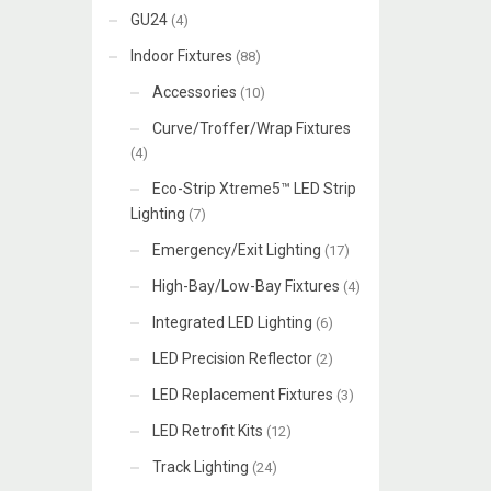
GU24
(4)
Indoor Fixtures
(88)
Accessories
(10)
Curve/Troffer/Wrap Fixtures
(4)
Eco-Strip Xtreme5™ LED Strip
Lighting
(7)
Emergency/Exit Lighting
(17)
High-Bay/Low-Bay Fixtures
(4)
Integrated LED Lighting
(6)
LED Precision Reflector
(2)
LED Replacement Fixtures
(3)
LED Retrofit Kits
(12)
Track Lighting
(24)