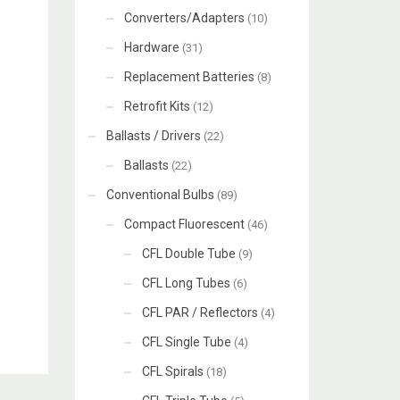
Converters/Adapters
(10)
Hardware
(31)
Replacement Batteries
(8)
Retrofit Kits
(12)
Ballasts / Drivers
(22)
Ballasts
(22)
Conventional Bulbs
(89)
Compact Fluorescent
(46)
CFL Double Tube
(9)
CFL Long Tubes
(6)
CFL PAR / Reflectors
(4)
CFL Single Tube
(4)
CFL Spirals
(18)