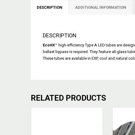
DESCRIPTION
ADDITIONAL INFORMATION
DESCRIPTION
EcoHX
™
high-efficiency Type A LED tubes are design
ballast bypass is required. They feature all-glass tubi
These tubes are available in EXP, cool and natural col
RELATED PRODUCTS