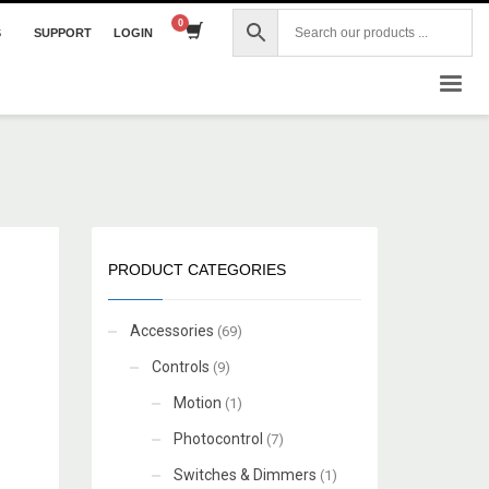
S
SUPPORT
LOGIN
×
PRODUCT CATEGORIES
Accessories
(69)
Controls
(9)
Motion
(1)
Photocontrol
(7)
Switches & Dimmers
(1)