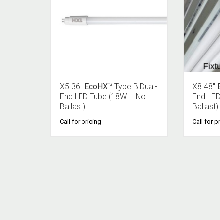
X5 36″
EcoHX
™ Type B Dual-
X8 48″
End LED Tube (18W – No
End LED
Ballast)
Ballast)
Call for pricing
Call for p