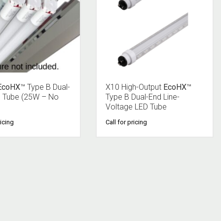
EcoHX
™ Type B Dual-
X10 High-Output
EcoHX
™
 Tube (25W – No
Type B Dual-End Line-
Voltage LED Tube
ricing
Call for pricing