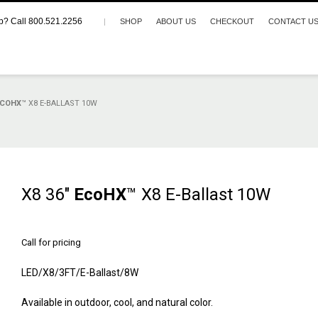
p? Call 800.521.2256
|
SHOP
ABOUT US
CHECKOUT
CONTACT U
ECOHX
™ X8 E-BALLAST 10W
X8 36″
EcoHX
™ X8 E-Ballast 10W
Call for pricing
LED/X8/3FT/E-Ballast/8W
Available in outdoor, cool, and natural color.