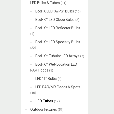
LED Bulbs & Tubes
(81)
EcoHX LED "A/PS" Bulbs
(16)
EcoHX™ LED Globe Bulbs
(2)
EcoHX™ LED Reflector Bulbs
(4)
EcoHX™ LED Specialty Bulbs
(22)
EcoHX™ Tubular LED Arrays
(7)
EcoHX™ Wet-Location LED
PAR Floods
(5)
LED "T" Bulbs
(2)
LED PAR/MR Floods & Spots
(16)
LED Tubes
(12)
Outdoor Fixtures
(51)