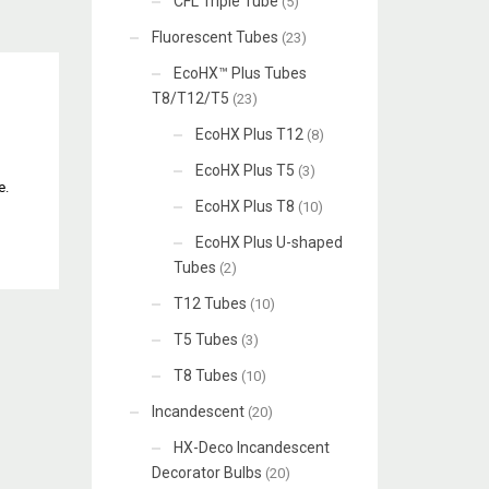
CFL Triple Tube
(5)
Fluorescent Tubes
(23)
EcoHX™ Plus Tubes
T8/T12/T5
(23)
EcoHX Plus T12
(8)
EcoHX Plus T5
(3)
e.
EcoHX Plus T8
(10)
EcoHX Plus U-shaped
Tubes
(2)
T12 Tubes
(10)
T5 Tubes
(3)
T8 Tubes
(10)
Incandescent
(20)
HX-Deco Incandescent
Decorator Bulbs
(20)