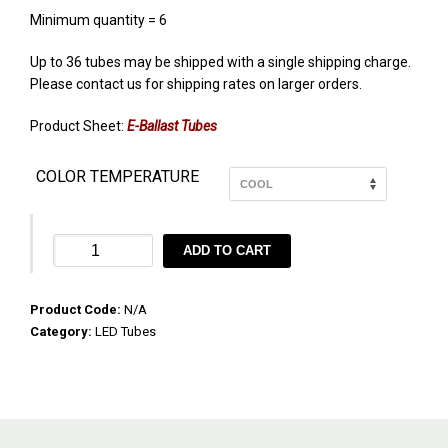
Minimum quantity = 6
Up to 36 tubes may be shipped with a single shipping charge.
Please contact us for shipping rates on larger orders.
Product Sheet:
E-Ballast Tubes
COLOR TEMPERATURE
X8
ADD TO CART
36″
EcoHX™
Product Code:
X8
N/A
Category:
E-
LED Tubes
Ballast
10W
quantity