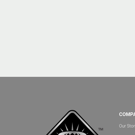
COMP
Our Stor