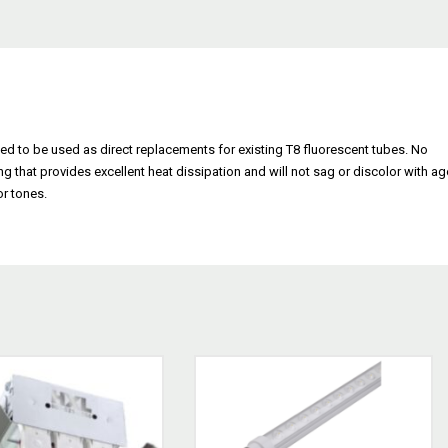
ed to be used as direct replacements for existing T8 fluorescent tubes. No
ng that provides excellent heat dissipation and will not sag or discolor with ag
or tones.