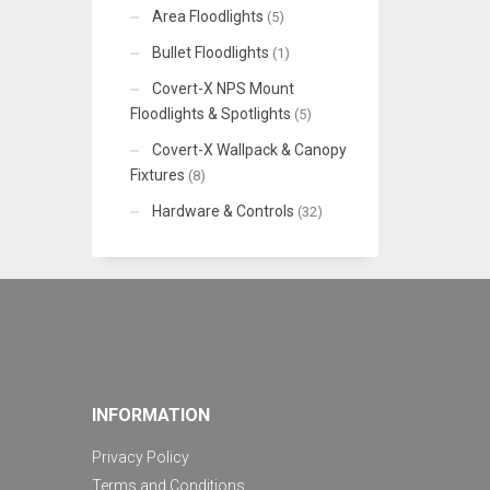
Area Floodlights
(5)
Bullet Floodlights
(1)
Covert-X NPS Mount
Floodlights & Spotlights
(5)
Covert-X Wallpack & Canopy
Fixtures
(8)
Hardware & Controls
(32)
INFORMATION
Privacy Policy
Terms and Conditions