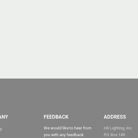
ANY
FEEDBACK
ADDRESS
We would like to hear from
HX Lighting, Inc.
y
you with any feedback
P.O. Box 149