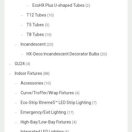
EcoHX Plus U-shaped Tubes
(2)
T12 Tubes
(10)
T5 Tubes
(3)
T8 Tubes
(10)
Incandescent
(20)
HX-Deco Incandescent Decorator Bulbs
(20)
GU24
(4)
Indoor Fixtures
(88)
Accessories
(10)
Curve/Troffer/Wrap Fixtures
(4)
Eco-Strip Xtreme5™ LED Strip Lighting
(7)
Emergency/Exit Lighting
(17)
High-Bay/Low-Bay Fixtures
(4)
Integrated LED Lighting
(6)