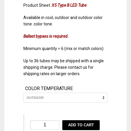
Product Sheet:
X5 Type B LED Tube
Available in cool, outdoor and outdoor color
tone. color tone.
Ballast bypass is required.
Minimum quantity = 6 (mix or match colors)
Up to 36 tubes may be shipped with a single
shipping charge. Please contact us for
shipping rates on larger orders.
COLOR TEMPERATURE
X5
ADD TO CART
36″