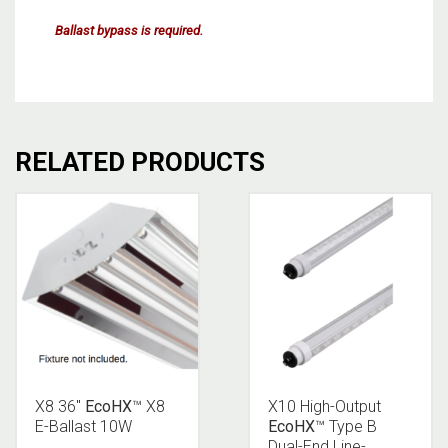
Ballast bypass is required.
RELATED PRODUCTS
X8 36″
EcoHX
™ X8
X10 High-Output
E-Ballast 10W
EcoHX
™ Type B
Dual-End Line-