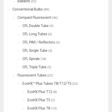
Ballasts
(22)
Conventional Bulbs
(89)
Compact Fluorescent
(46)
CFL Double Tube
(9)
CFL Long Tubes
(6)
CFL PAR / Reflectors
(4)
CFL Single Tube
(4)
CFL Spirals
(18)
CFL Triple Tube
(5)
Fluorescent Tubes
(23)
EcoHX™ Plus Tubes T8/T12/T5
(23)
EcoHX Plus T12
(8)
EcoHX Plus T5
(3)
EcoHX Plus T8
(10)