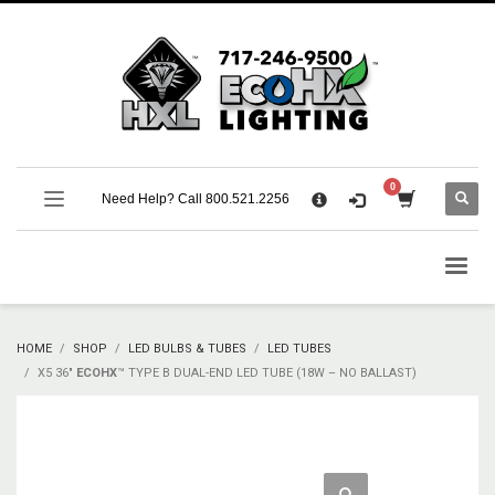
×
CART
No products in the cart.
SUPPORT
Need Help? Call 800.521.2256
Call 800.521.2256 M-F 9:00 AM – 5:00 PM Eastern
Support Documentation and Product Specifications
HOME
SHOP
LED BULBS & TUBES
LED TUBES
X5 36″
ECOHX
™ TYPE B DUAL-END LED TUBE (18W – NO BALLAST)