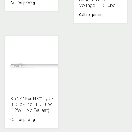
Call for pricing
Voltage LED Tube
Call for pricing
X5 24″
EcoHX
™ Type
B Dual-End LED Tube
(12W – No Ballast)
Call for pricing