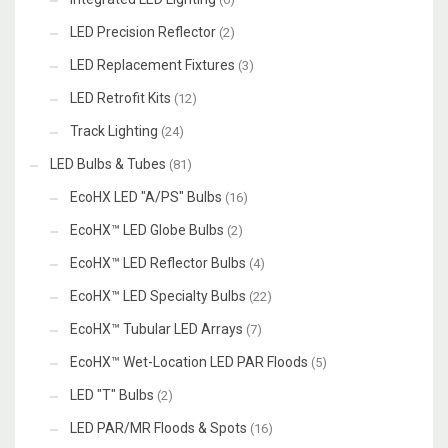
LED Precision Reflector
(2)
LED Replacement Fixtures
(3)
LED Retrofit Kits
(12)
Track Lighting
(24)
LED Bulbs & Tubes
(81)
EcoHX LED "A/PS" Bulbs
(16)
EcoHX™ LED Globe Bulbs
(2)
EcoHX™ LED Reflector Bulbs
(4)
EcoHX™ LED Specialty Bulbs
(22)
EcoHX™ Tubular LED Arrays
(7)
EcoHX™ Wet-Location LED PAR Floods
(5)
LED "T" Bulbs
(2)
LED PAR/MR Floods & Spots
(16)