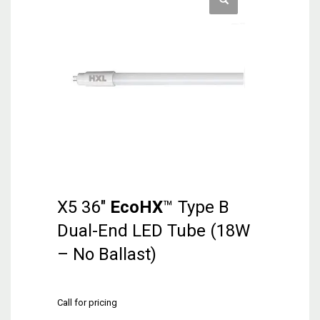
X5 36″
EcoHX
™ Type B
Dual-End LED Tube (18W
– No Ballast)
Call for pricing