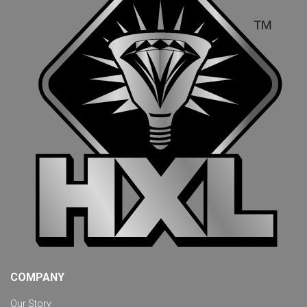
COMPANY
Our Story