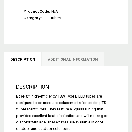
EcoHX™
Product Code:
Type
N/A
Category:
B
LED Tubes
Dual-
End
LED
Tube
(18W
-
DESCRIPTION
ADDITIONAL INFORMATION
No
Ballast)
quantity
DESCRIPTION
EcoHX
™
high-efficiency 18W Type B LED tubes are
designed to be used as replacements for existing T5
fluorescent tubes. They feature all-glass tubing that
provides excellent heat dissipation and will not sag or
discolor with age. These tubes are available in cool,
outdoor and outdoor color tone.