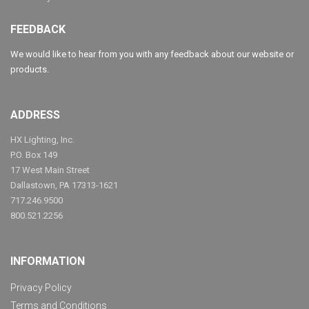
FEEDBACK
We would like to hear from you with any feedback about our website or
products.
ADDRESS
HX Lighting, Inc.
P.O. Box 149
17 West Main Street
Dallastown, PA 17313-1621
717.246.9500
800.521.2256
INFORMATION
Privacy Policy
Terms and Conditions