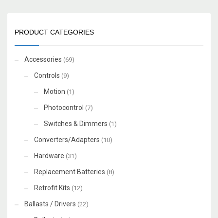
PRODUCT CATEGORIES
Accessories
(69)
Controls
(9)
Motion
(1)
Photocontrol
(7)
Switches & Dimmers
(1)
Converters/Adapters
(10)
Hardware
(31)
Replacement Batteries
(8)
Retrofit Kits
(12)
Ballasts / Drivers
(22)