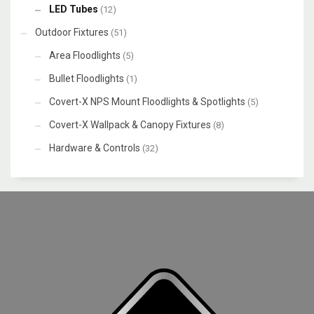
LED Tubes
(12)
Outdoor Fixtures
(51)
Area Floodlights
(5)
Bullet Floodlights
(1)
Covert-X NPS Mount Floodlights & Spotlights
(5)
Covert-X Wallpack & Canopy Fixtures
(8)
Hardware & Controls
(32)