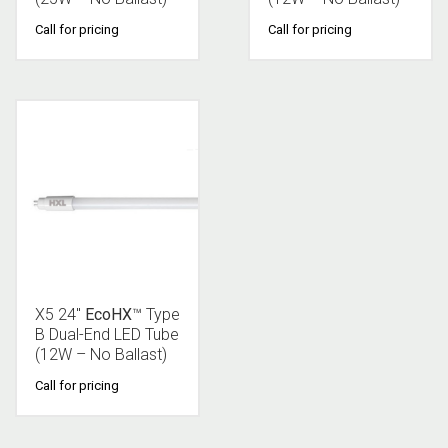
Call for pricing
Call for pricing
X5 24″
EcoHX
™ Type
B Dual-End LED Tube
(12W – No Ballast)
Call for pricing