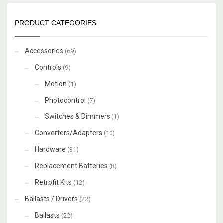
PRODUCT CATEGORIES
Accessories
(69)
Controls
(9)
Motion
(1)
Photocontrol
(7)
Switches & Dimmers
(1)
Converters/Adapters
(10)
Hardware
(31)
Replacement Batteries
(8)
Retrofit Kits
(12)
Ballasts / Drivers
(22)
Ballasts
(22)