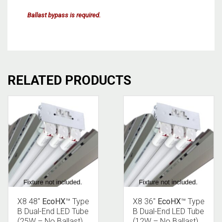
Ballast bypass is required.
RELATED PRODUCTS
X8 48″
EcoHX
™ Type
X8 36″
EcoHX
™ Type
B Dual-End LED Tube
B Dual-End LED Tube
(25W – No Ballast)
(12W – No Ballast)