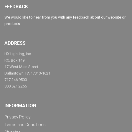
FEEDBACK
We would like to hear from you with any feedback about our website or
products.
ADDRESS
HX Lighting, Inc.
P.O. Box 149
17 West Main Street
Dallastown, PA 17313-1621
717.246.9500
800.521.2256
INFORMATION
Privacy Policy
Terms and Conditions