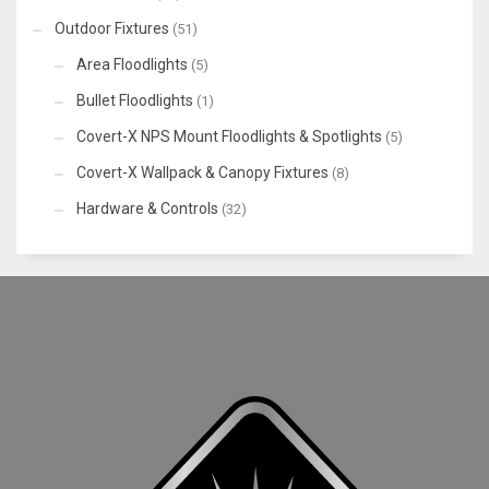
Outdoor Fixtures
(51)
Area Floodlights
(5)
Bullet Floodlights
(1)
Covert-X NPS Mount Floodlights & Spotlights
(5)
Covert-X Wallpack & Canopy Fixtures
(8)
Hardware & Controls
(32)