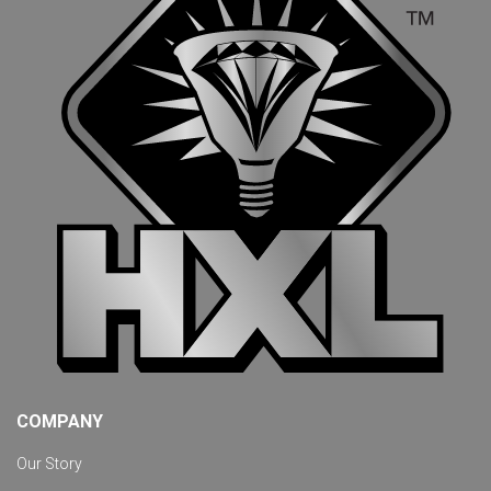
COMPANY
Our Story