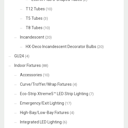
T12 Tubes
(10)
T5 Tubes
(3)
T8 Tubes
(10)
Incandescent
(20)
HX-Deco Incandescent Decorator Bulbs
(20)
GU24
(4)
Indoor Fixtures
(88)
Accessories
(10)
Curve/Troffer/Wrap Fixtures
(4)
Eco-Strip Xtreme5™ LED Strip Lighting
(7)
Emergency/Exit Lighting
(17)
High-Bay/Low-Bay Fixtures
(4)
Integrated LED Lighting
(6)