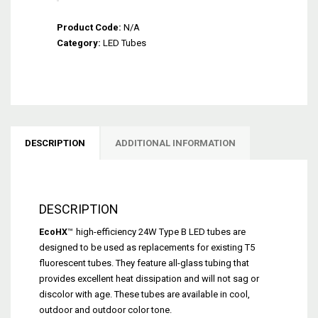
EcoHX™
Product Code:
Type
N/A
Category:
B
LED Tubes
Dual-
End
LED
Tube
(24W
-
DESCRIPTION
ADDITIONAL INFORMATION
No
Ballast)
quantity
DESCRIPTION
EcoHX
™
high-efficiency 24W Type B LED tubes are
designed to be used as replacements for existing T5
fluorescent tubes. They feature all-glass tubing that
provides excellent heat dissipation and will not sag or
discolor with age. These tubes are available in cool,
outdoor and outdoor color tone.