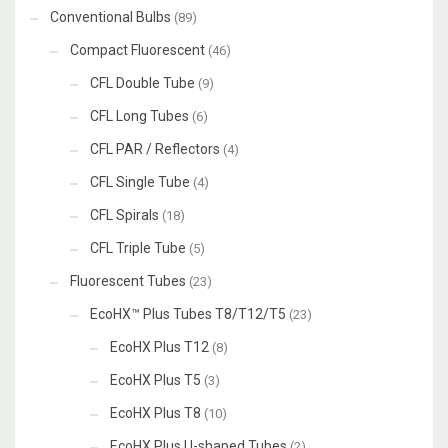
Conventional Bulbs
(89)
Compact Fluorescent
(46)
CFL Double Tube
(9)
CFL Long Tubes
(6)
CFL PAR / Reflectors
(4)
CFL Single Tube
(4)
CFL Spirals
(18)
CFL Triple Tube
(5)
Fluorescent Tubes
(23)
EcoHX™ Plus Tubes T8/T12/T5
(23)
EcoHX Plus T12
(8)
EcoHX Plus T5
(3)
EcoHX Plus T8
(10)
EcoHX Plus U-shaped Tubes
(2)