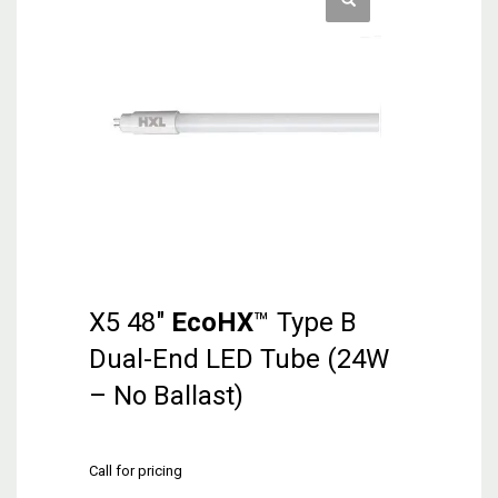
X5 48″
EcoHX
™ Type B
Dual-End LED Tube (24W
– No Ballast)
Call for pricing