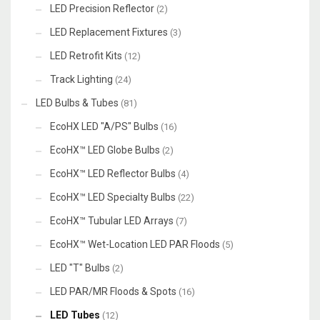
LED Precision Reflector
(2)
LED Replacement Fixtures
(3)
LED Retrofit Kits
(12)
Track Lighting
(24)
LED Bulbs & Tubes
(81)
EcoHX LED "A/PS" Bulbs
(16)
EcoHX™ LED Globe Bulbs
(2)
EcoHX™ LED Reflector Bulbs
(4)
EcoHX™ LED Specialty Bulbs
(22)
EcoHX™ Tubular LED Arrays
(7)
EcoHX™ Wet-Location LED PAR Floods
(5)
LED "T" Bulbs
(2)
LED PAR/MR Floods & Spots
(16)
LED Tubes
(12)