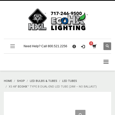
×
CART
No products in the cart.
SUPPORT
Need Help? Call 800.521.2256
Call 800.521.2256 M-F 9:00 AM – 5:00 PM Eastern
Support Documentation and Product Specifications
HOME
SHOP
LED BULBS & TUBES
LED TUBES
X5 48″
ECOHX
™ TYPE B DUAL-END LED TUBE (24W – NO BALLAST)