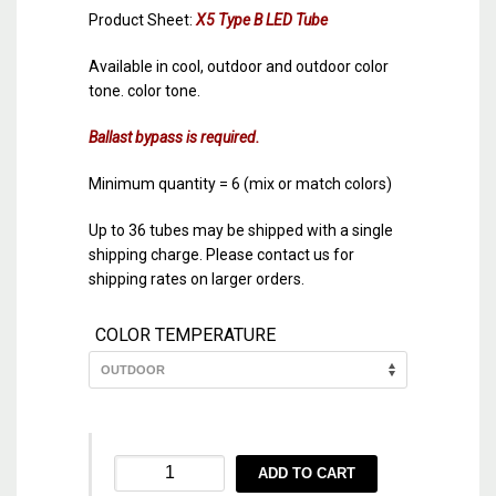
Product Sheet:
X5 Type B LED Tube
Available in cool, outdoor and outdoor color
tone. color tone.
Ballast bypass is required.
Minimum quantity = 6 (mix or match colors)
Up to 36 tubes may be shipped with a single
shipping charge. Please contact us for
shipping rates on larger orders.
COLOR TEMPERATURE
X5
ADD TO CART
48″