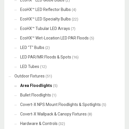
EcoHX™ LED Globe Bulbs
(2)
EcoHX™ LED Reflector Bulbs
(4)
EcoHX™ LED Specialty Bulbs
(22)
EcoHX™ Tubular LED Arrays
(7)
EcoHX™ Wet-Location LED PAR Floods
(5)
LED "T" Bulbs
(2)
LED PAR/MR Floods & Spots
(16)
LED Tubes
(12)
Outdoor Fixtures
(51)
Area Floodlights
(5)
Bullet Floodlights
(1)
Covert-X NPS Mount Floodlights & Spotlights
(5)
Covert-X Wallpack & Canopy Fixtures
(8)
Hardware & Controls
(32)