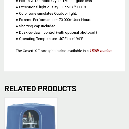
● Exclusive Diamond CrystalTM anti-glare lens
● Exceptional light quality – EcoHX™ LED’s
● Color tone simulates Outdoor light.
● Extreme Performance – 70,000+ User Hours
● Shorting cap included
● Dusk-to-dawn control (with optional photocell)
● Operating Temperature -40˚F to +194˚F
The Covert-X Floodlight is also available in a
150W version
.
RELATED PRODUCTS