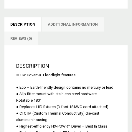
DESCRIPTION
ADDITIONAL INFORMATION
REVIEWS (0)
DESCRIPTION
300W Covert-X Floodlight features:
● Eco – Earth-friendly design contains no mercury or lead.
● Slip-fitter mount with stainless steel hardware –
Rotatable 180°
● Replaces HID fixtures (3-foot 18AWG cord attached)
● CTCTM (Custom Thermal Conductivity) die-cast
aluminum housing
● Highest-efficiency HX-POWR™ Driver – Best In Class