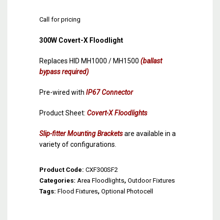
Call for pricing
300W Covert-X Floodlight
Replaces HID MH1000 / MH1500
(ballast
bypass required)
Pre-wired with
IP67 Connector
Product Sheet:
Covert-X Floodlights
Slip-fitter Mounting Brackets
are available in a
variety of configurations.
Product Code:
CXF300SF2
Categories:
Area Floodlights
,
Outdoor Fixtures
Tags:
Flood Fixtures
,
Optional Photocell