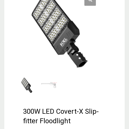
300W LED Covert-X Slip-
fitter Floodlight