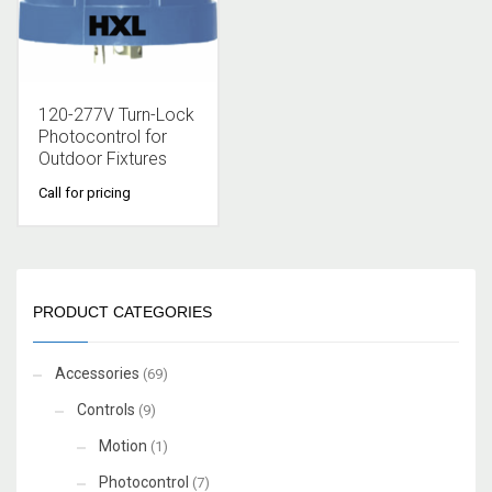
120-277V Turn-Lock
Photocontrol for
Outdoor Fixtures
Call for pricing
PRODUCT CATEGORIES
Accessories
(69)
Controls
(9)
Motion
(1)
Photocontrol
(7)