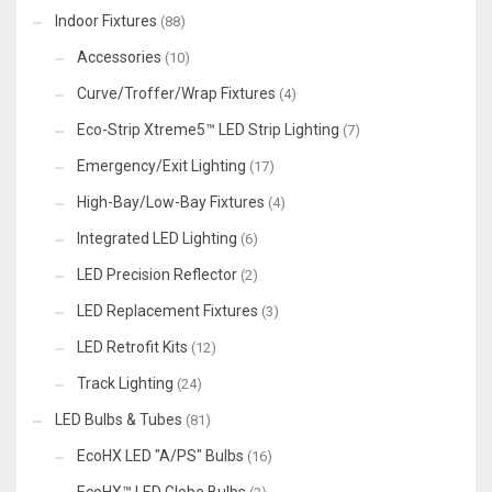
Indoor Fixtures
(88)
Accessories
(10)
Curve/Troffer/Wrap Fixtures
(4)
Eco-Strip Xtreme5™ LED Strip Lighting
(7)
Emergency/Exit Lighting
(17)
High-Bay/Low-Bay Fixtures
(4)
Integrated LED Lighting
(6)
LED Precision Reflector
(2)
LED Replacement Fixtures
(3)
LED Retrofit Kits
(12)
Track Lighting
(24)
LED Bulbs & Tubes
(81)
EcoHX LED "A/PS" Bulbs
(16)