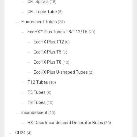
CFL Spirals
(18)
CFL Triple Tube
(5)
Fluorescent Tubes
(23)
EcoHX™ Plus Tubes T8/T12/T5
(23)
EcoHX Plus T12
(8)
EcoHX Plus T5
(3)
EcoHX Plus T8
(10)
EcoHX Plus U-shaped Tubes
(2)
T12 Tubes
(10)
T5 Tubes
(3)
T8 Tubes
(10)
Incandescent
(20)
HX-Deco Incandescent Decorator Bulbs
(20)
GU24
(4)