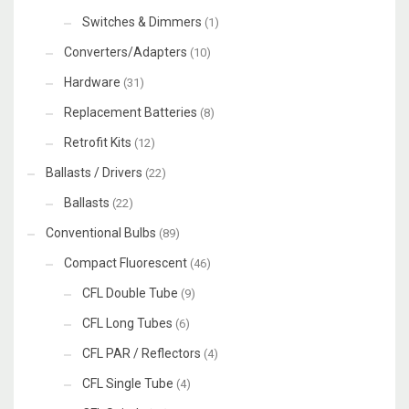
Switches & Dimmers
(1)
Converters/Adapters
(10)
Hardware
(31)
Replacement Batteries
(8)
Retrofit Kits
(12)
Ballasts / Drivers
(22)
Ballasts
(22)
Conventional Bulbs
(89)
Compact Fluorescent
(46)
CFL Double Tube
(9)
CFL Long Tubes
(6)
CFL PAR / Reflectors
(4)
CFL Single Tube
(4)