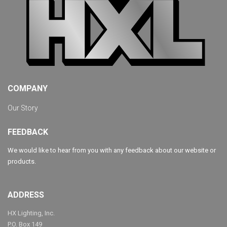
COMPANY
Our Story
FEEDBACK
We would like to hear from you with any feedback about our website or
products.
ADDRESS
HX Lighting, Inc.
P.O. Box 149